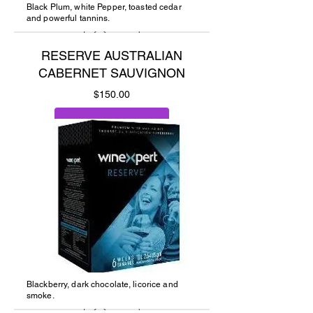
Black Plum, white Pepper, toasted cedar
and powerful tannins.
RESERVE AUSTRALIAN
CABERNET SAUVIGNON
Price
$150.00
Add to Cart
Blackberry, dark chocolate, licorice and
smoke.