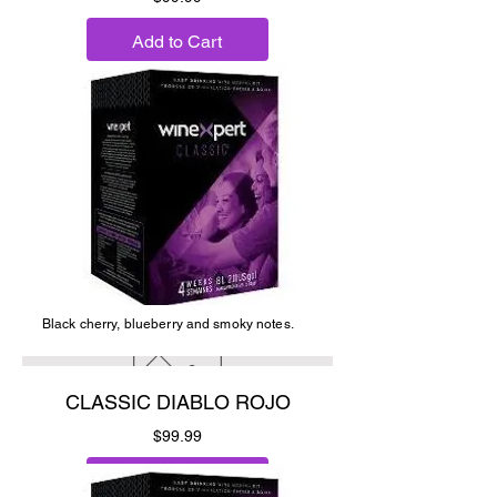
Add to Cart
Black cherry, blueberry and smoky notes.
CLASSIC DIABLO ROJO
Price
$99.99
Add to Cart