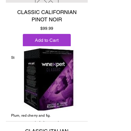
CLASSIC CALIFORNIAN
PINOT NOIR
Price
$99.99
Add to Cart
Strawberry, cherry and earthy notes.
Plum, red cherry and fig.