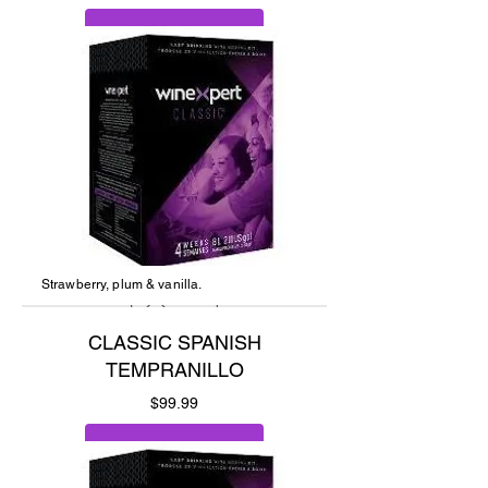
Add to Cart
Strawberry, plum & vanilla.
CLASSIC SPANISH
TEMPRANILLO
Price
$99.99
Add to Cart