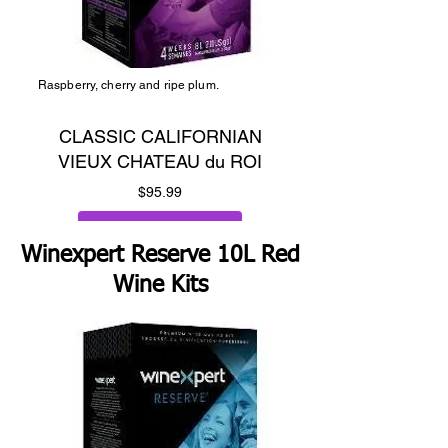
Raspberry, cherry and ripe plum.
CLASSIC CALIFORNIAN
VIEUX CHATEAU du ROI
Price
$95.99
Add to Cart
Winexpert Reserve 10L Red
Wine Kits