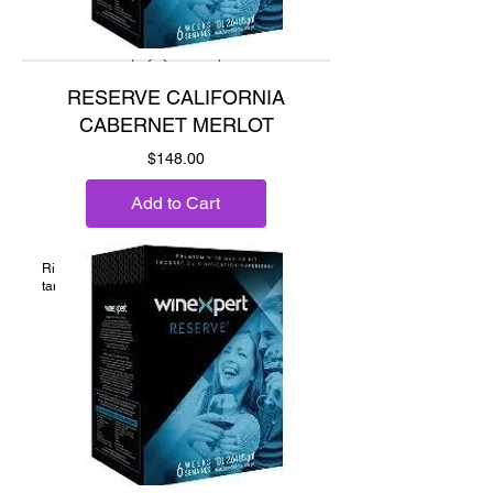
RESERVE CALIFORNIA
CABERNET MERLOT
Price
$148.00
Add to Cart
Ripe cherry, plum, chocolate and supple
tannins.