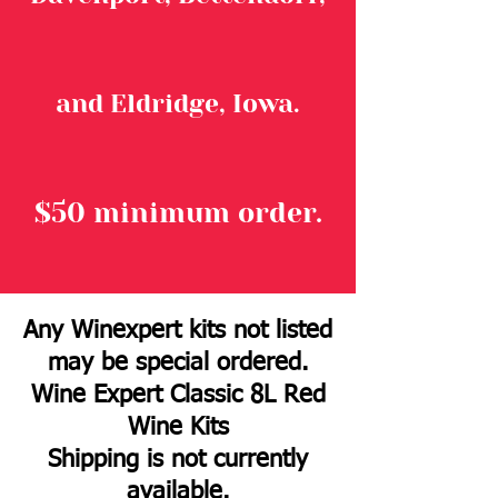
and Eldridge, Iowa.
$50 minimum order.
Any Winexpert kits not listed
may be special ordered.
Wine Expert Classic 8L Red
Wine Kits
Shipping is not currently
available.