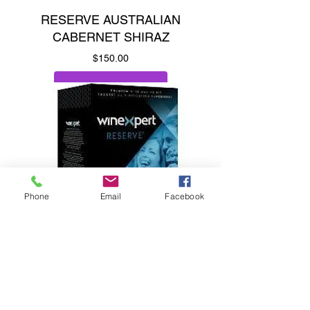
RESERVE AUSTRALIAN
CABERNET SHIRAZ
Price
$150.00
Add to Cart
Phone
Email
Facebook
Raspberry, plum & vanilla.
RESERVE CHILEAN
CARMENERE