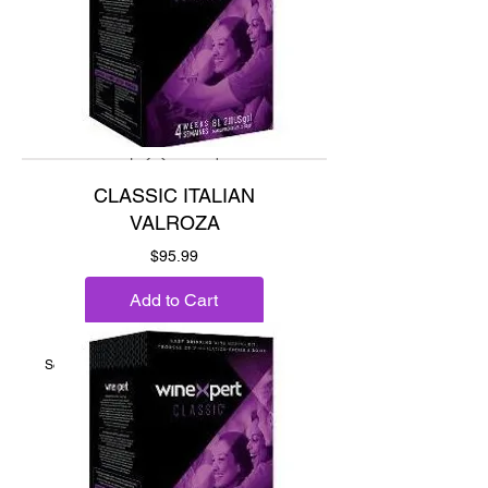
CLASSIC ITALIAN
VALROZA
Price
$95.99
Add to Cart
Sour cherry, raspberry & plum.