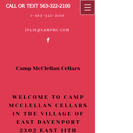
CALL OR TEXT
563-322-2100
1-563-322-2100
JULIE@CAMPMC
.COM
Camp McClellan Cellars
WELCOME TO CAMP
MCCLELLAN CELLARS
IN THE VILLAGE OF
EAST DAVENPORT
2302 EAST 11TH