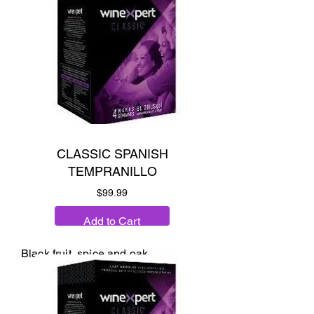
CLASSIC SPANISH
TEMPRANILLO
Price
$99.99
Add to Cart
Black fruit, spice and oak.