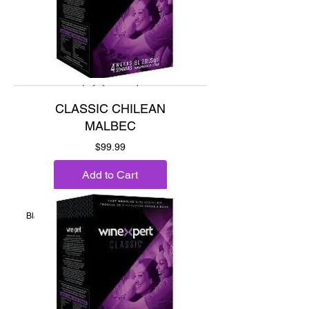
CLASSIC CHILEAN
MALBEC
Price
$99.99
Add to Cart
Blackberry, black plum and spice.