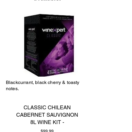
Blackcurrant, black cherry & toasty
notes.
CLASSIC CHILEAN
CABERNET SAUVIGNON
8L WINE KIT -
Price
$99.99