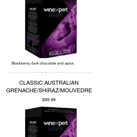
Blackberry, dark chocolate and spice.
CLASSIC AUSTRALIAN
GRENACHE/SHIRAZ/MOUVEDRE
Price
$99.99
Add to Cart