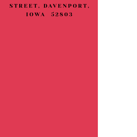
STREET, DAVENPORT,
IOWA 52803