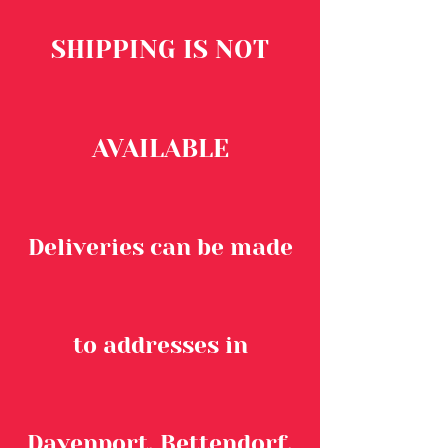
SHIPPING IS NOT
AVAILABLE
Deliveries can be made
to addresses in
Davenport, Bettendorf,