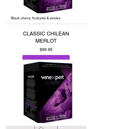
Black cherry, fruitcake & smoke.
CLASSIC CHILEAN
MERLOT
Price
$99.99
Add to Cart