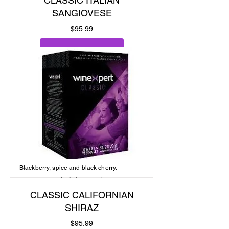
CLASSIC ITALIAN
SANGIOVESE
Price
$95.99
Add to Cart
Blackberry, spice and black cherry.
CLASSIC CALIFORNIAN
SHIRAZ
Price
$95.99