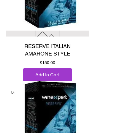
RESERVE ITALIAN
AMARONE STYLE
Price
$150.00
Add to Cart
Black fig, black cherry & chocolate.