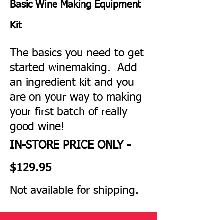
Basic Wine Making Equipment
Kit
The basics you need to get
started winemaking. Add
an ingredient kit and you
are on your way to making
your first batch of really
good wine!
IN-STORE PRICE ONLY -
$129
.95
Not available for shipping.