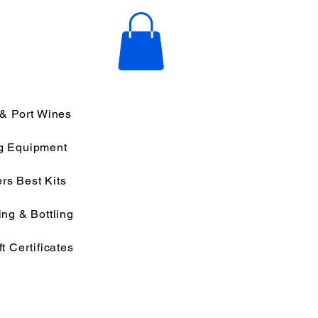
 & Port Wines
g Equipment
rs Best Kits
ng & Bottling
ft Certificates