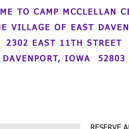
ME TO CAMP MCCLELLAN C
HE VILLAGE OF EAST DAVE
2302 EAST 11TH STREET
DAVENPORT, IOWA 52803
RESERVE A