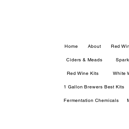
CALL OR TEXT 563-322-
Home
About
Red Wi
Ciders & Meads
Spark
Red Wine Kits
White 
1 Gallon Brewers Best Kits
Fermentation Chemicals