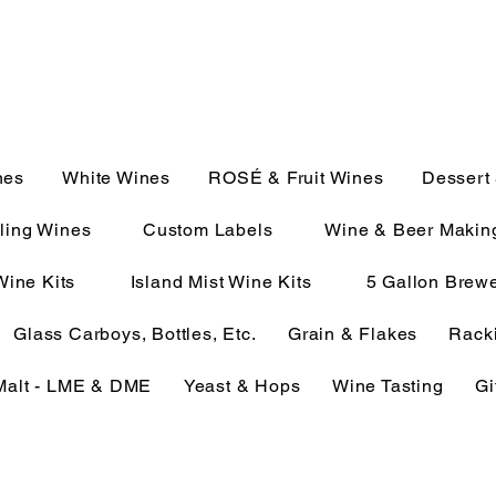
JULIE@CAMPMC.COM
2100
nes
White Wines
ROSÉ & Fruit Wines
Dessert
ling Wines
Custom Labels
Wine & Beer Makin
Wine Kits
Island Mist Wine Kits
5 Gallon Brewe
Glass Carboys, Bottles, Etc.
Grain & Flakes
Racki
Malt - LME & DME
Yeast & Hops
Wine Tasting
Gi