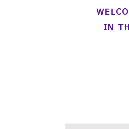
WELCO
IN T