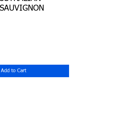
 SAUVIGNON
Add to Cart