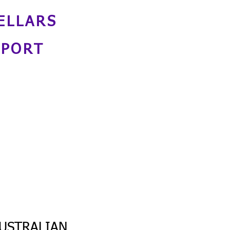
ELLARS
NPORT
USTRALIAN