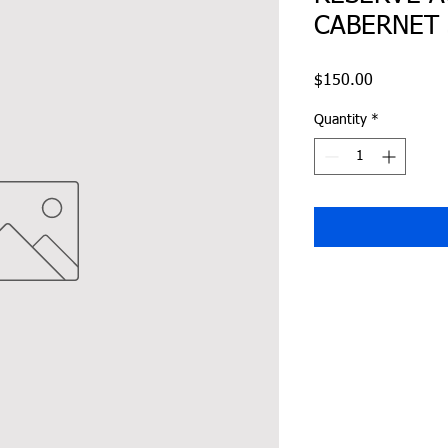
CABERNET
Price
$150.00
Quantity
*