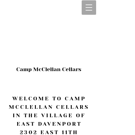
CALL OR TEXT
563-322-2100
1-563-322-2100
JULIE@CAMPMC
.COM
Camp McClellan Cellars
WELCOME TO CAMP
MCCLELLAN CELLARS
IN THE VILLAGE OF
EAST DAVENPORT
2302 EAST 11TH