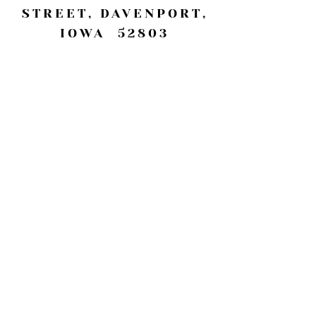
STREET, DAVENPORT,
IOWA 52803