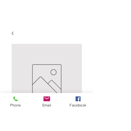
Phone
Email
Facebook
RESERVE
CALIFORNIA