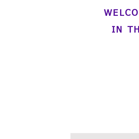
WELCO
IN T