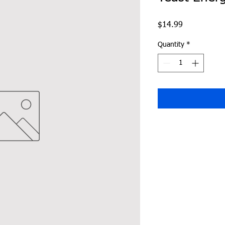
Price
$14.99
Quantity
*