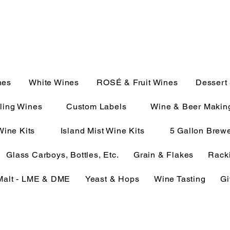
JULIE@CAMPMC.COM
2100
nes
White Wines
ROSÉ & Fruit Wines
Dessert
ling Wines
Custom Labels
Wine & Beer Makin
Wine Kits
Island Mist Wine Kits
5 Gallon Brewe
Glass Carboys, Bottles, Etc.
Grain & Flakes
Racki
Malt - LME & DME
Yeast & Hops
Wine Tasting
Gi