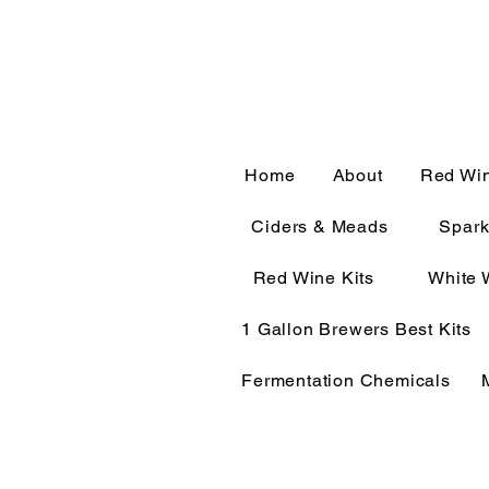
CALL OR TEXT 563-322-
Home
About
Red Wi
Ciders & Meads
Spark
Red Wine Kits
White 
1 Gallon Brewers Best Kits
Fermentation Chemicals