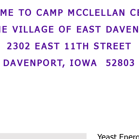
ME TO CAMP MCCLELLAN C
HE VILLAGE OF EAST DAVE
2302 EAST 11TH STREET
DAVENPORT, IOWA 52803
Yeast Energ