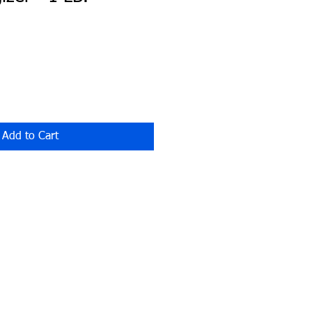
Add to Cart