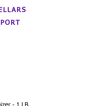
ELLARS
NPORT
izer - 1 LB.