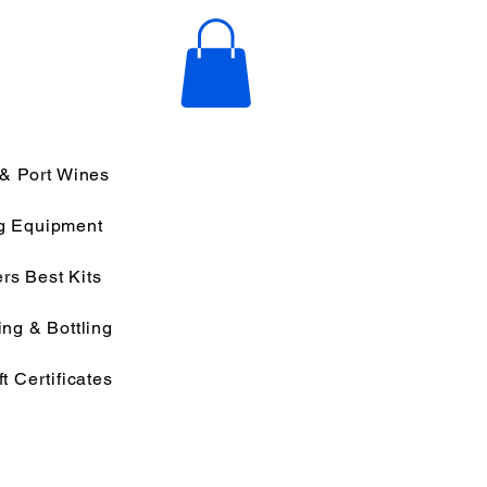
 & Port Wines
g Equipment
rs Best Kits
ng & Bottling
ft Certificates