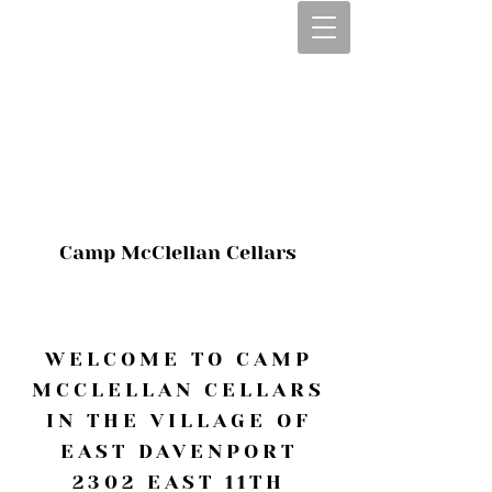
CALL OR TEXT
563-322-2100
1-563-322-2100
JULIE@CAMPMC
.COM
Camp McClellan Cellars
WELCOME TO CAMP
MCCLELLAN CELLARS
IN THE VILLAGE OF
EAST DAVENPORT
2302 EAST 11TH