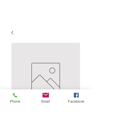
Phone
Email
Facebook
UK FUGGLE -
Delicate and