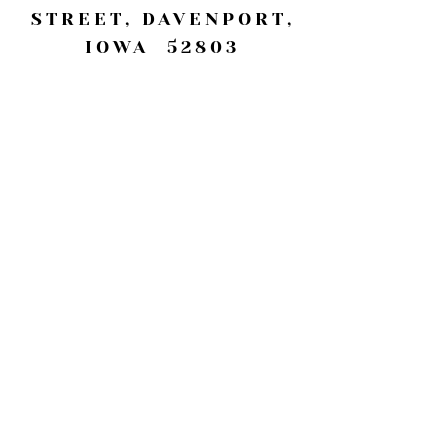
STREET, DAVENPORT,
IOWA 52803