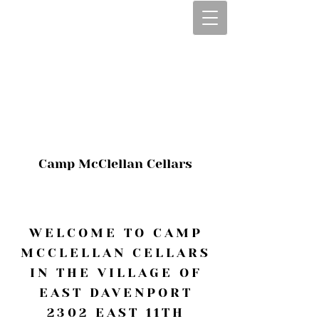
CALL OR TEXT
563-322-2100
1-563-322-2100
JULIE@CAMPMC
.COM
Camp McClellan Cellars
WELCOME TO CAMP
MCCLELLAN CELLARS
IN THE VILLAGE OF
EAST DAVENPORT
2302 EAST 11TH