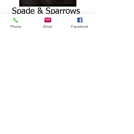
Spade & Sparrows
Cabernet
Phone
Email
Facebook
Sauvignon
Price
$15.00
Quantity
*
Add to Cart
Notes of blackberry, plum and
sweet cherry with aromas of
vanilla. cocoa and delicate
rosemary. Bold and smooth, it's
love at first sip. On the palate,