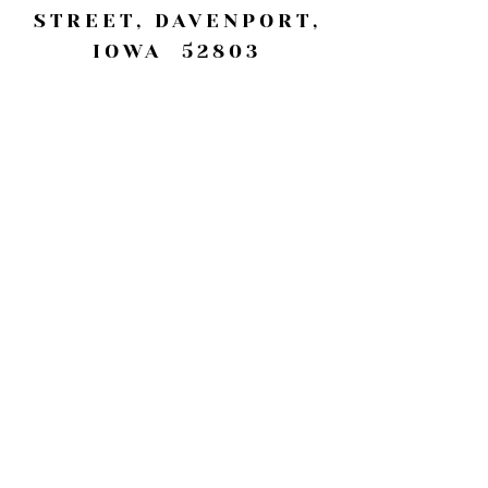
STREET, DAVENPORT,
IOWA 52803