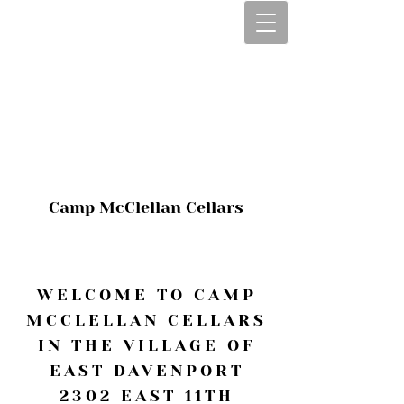
CALL OR TEXT
563-322-2100
1-563-322-2100
JULIE@CAMPMC
.COM
Camp McClellan Cellars
WELCOME TO CAMP
MCCLELLAN CELLARS
IN THE VILLAGE OF
EAST DAVENPORT
2302 EAST 11TH