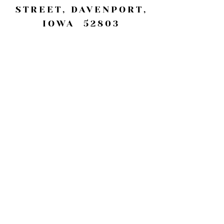
STREET, DAVENPORT,
IOWA 52803