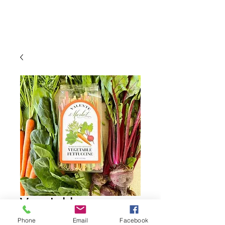
Vegetable
Fettuccine
Phone
Email
Facebook