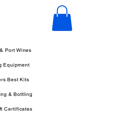
 & Port Wines
g Equipment
rs Best Kits
ng & Bottling
ft Certificates