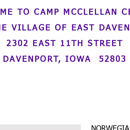
ME TO CAMP MCCLELLAN C
HE VILLAGE OF EAST DAVE
2302 EAST 11TH STREET
DAVENPORT, IOWA 52803
NORWEGIAN