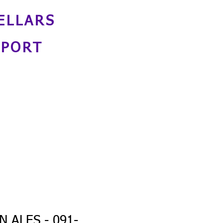
ELLARS
NPORT
 ALES - 091-