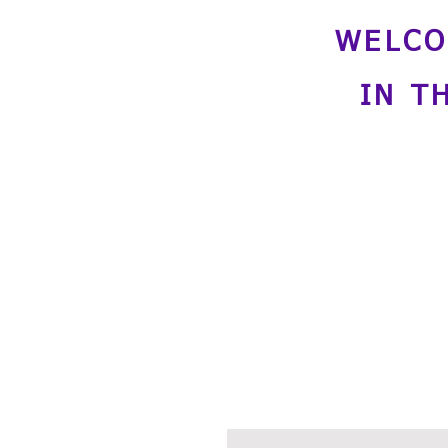
WELCO
IN T