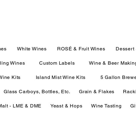
JULIE@CAMPMC.COM
2100
nes
White Wines
ROSÉ & Fruit Wines
Dessert
ling Wines
Custom Labels
Wine & Beer Makin
Wine Kits
Island Mist Wine Kits
5 Gallon Brewe
Glass Carboys, Bottles, Etc.
Grain & Flakes
Racki
Malt - LME & DME
Yeast & Hops
Wine Tasting
Gi