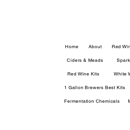
CALL OR TEXT 563-322-
Home
About
Red Wi
Ciders & Meads
Spark
Red Wine Kits
White 
1 Gallon Brewers Best Kits
Fermentation Chemicals