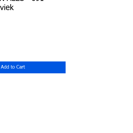
viek
Add to Cart