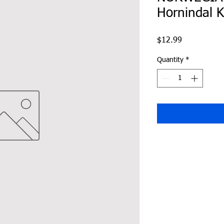
Hornindal K
Price
$12.99
Quantity
*