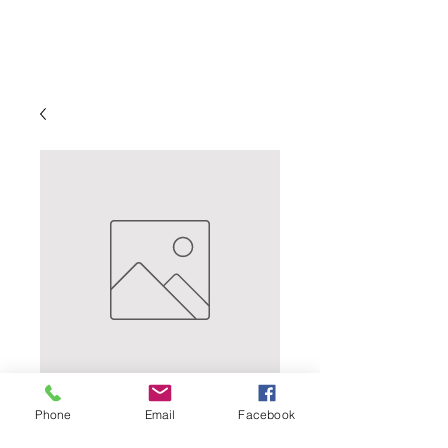
Milk Stout
Phone
Email
Facebook
Price
$43.99