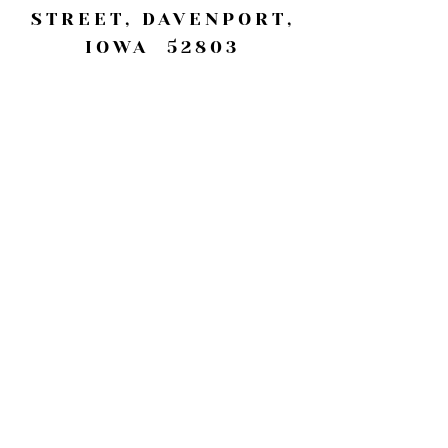
STREET, DAVENPORT,
IOWA 52803