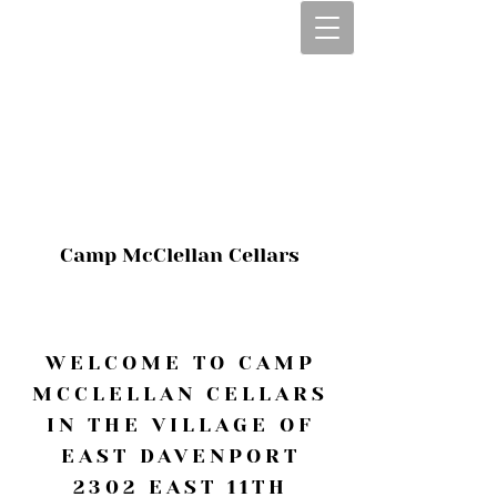
CALL OR TEXT
563-322-2100
1-563-322-2100
JULIE@CAMPMC
.COM
Camp McClellan Cellars
WELCOME TO CAMP
MCCLELLAN CELLARS
IN THE VILLAGE OF
EAST DAVENPORT
2302 EAST 11TH