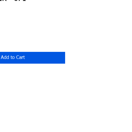
Add to Cart