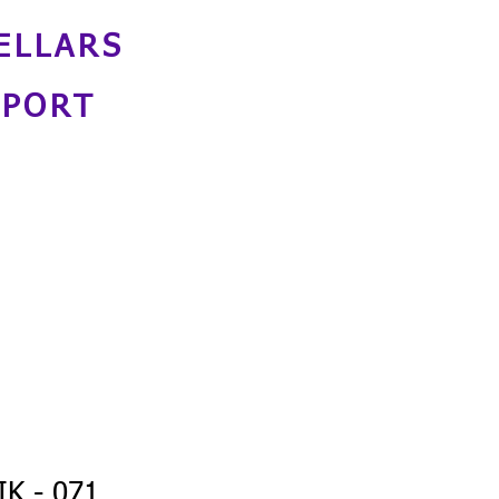
ELLARS
NPORT
K - 071