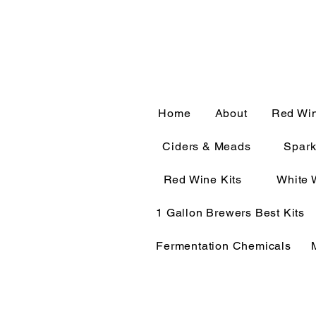
CALL OR TEXT 563-322-
Home
About
Red Wi
Ciders & Meads
Spark
Red Wine Kits
White 
1 Gallon Brewers Best Kits
Fermentation Chemicals