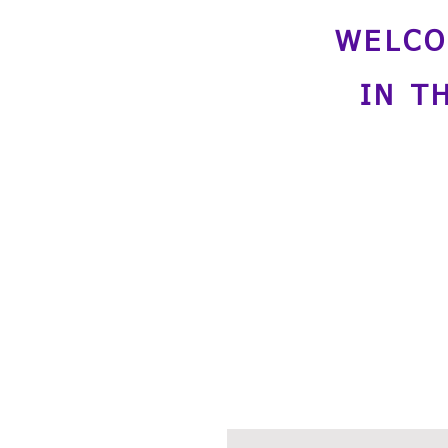
WELCO
IN T