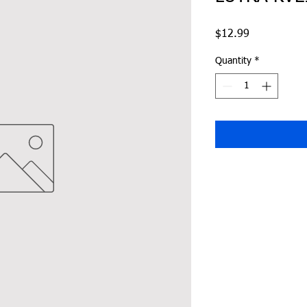
Price
$12.99
Quantity
*