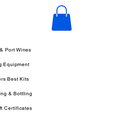
 & Port Wines
g Equipment
rs Best Kits
ng & Bottling
ft Certificates