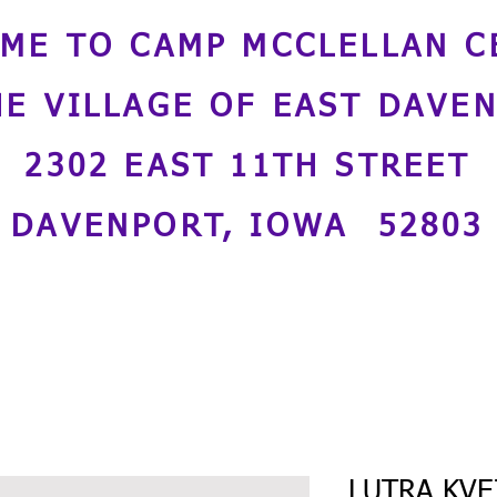
ME TO CAMP MCCLELLAN C
HE VILLAGE OF EAST DAVE
2302 EAST 11TH STREET
DAVENPORT, IOWA 52803
LUTRA KVEI