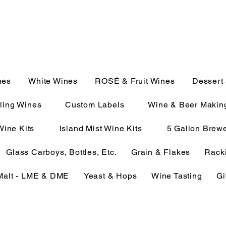
JULIE@CAMPMC.COM
2100
nes
White Wines
ROSÉ & Fruit Wines
Dessert
ling Wines
Custom Labels
Wine & Beer Makin
Wine Kits
Island Mist Wine Kits
5 Gallon Brewe
Glass Carboys, Bottles, Etc.
Grain & Flakes
Racki
Malt - LME & DME
Yeast & Hops
Wine Tasting
Gi