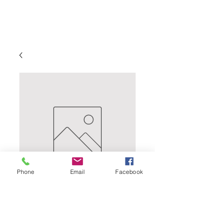
Phone
Email
Facebook
Lush Cosmo - Lush
Cosmo is a