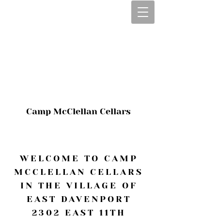
CALL OR TEXT
563-322-2100
1-563-322-2100
JULIE@CAMPMC
.COM
Camp McClellan Cellars
WELCOME TO CAMP
MCCLELLAN CELLARS
IN THE VILLAGE OF
EAST DAVENPORT
2302 EAST 11TH