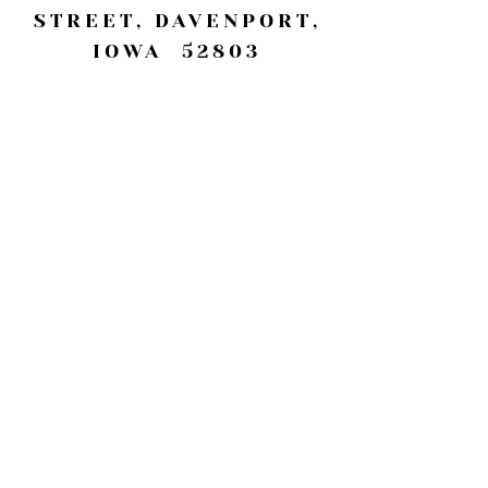
STREET, DAVENPORT,
IOWA 52803