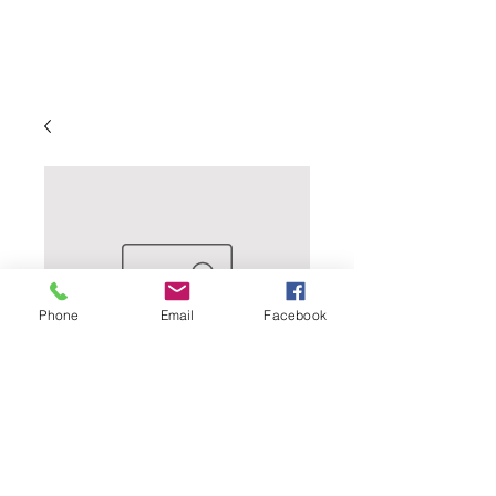
Phone
Email
Facebook
InBooze Blackberry
Gin Smash