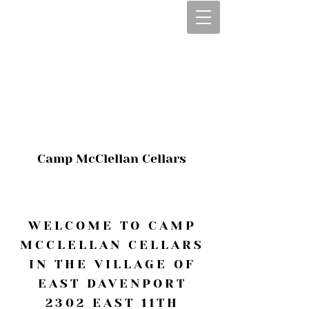
CALL OR TEXT
563-322-2100
1-563-322-2100
JULIE@CAMPMC
.COM
Camp McClellan Cellars
WELCOME TO CAMP
MCCLELLAN CELLARS
IN THE VILLAGE OF
EAST DAVENPORT
2302 EAST 11TH