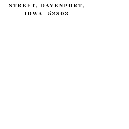
STREET, DAVENPORT,
IOWA 52803