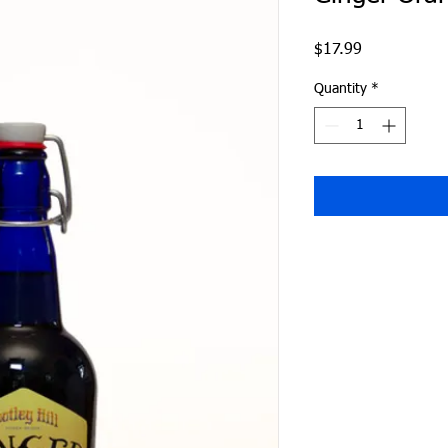
Price
$17.99
Quantity
*