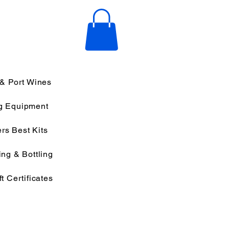
 & Port Wines
g Equipment
rs Best Kits
ng & Bottling
ft Certificates