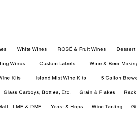
JULIE@CAMPMC.COM
2100
nes
White Wines
ROSÉ & Fruit Wines
Dessert
ling Wines
Custom Labels
Wine & Beer Makin
Wine Kits
Island Mist Wine Kits
5 Gallon Brewe
Glass Carboys, Bottles, Etc.
Grain & Flakes
Racki
Malt - LME & DME
Yeast & Hops
Wine Tasting
Gi