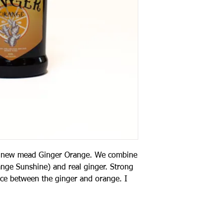
 a new mead Ginger Orange. We combine
ge Sunshine) and real ginger. Strong
ance between the ginger and orange. I