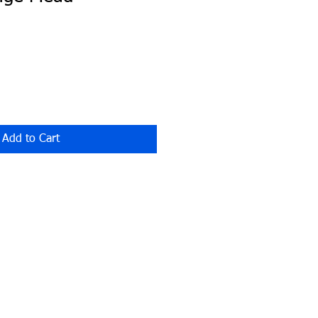
Add to Cart