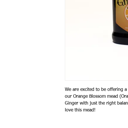
We are excited to be offering
our Orange Blossom mead (Oran
Ginger with just the right bal
love this mead!