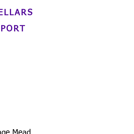
ELLARS
NPORT
nge Mead