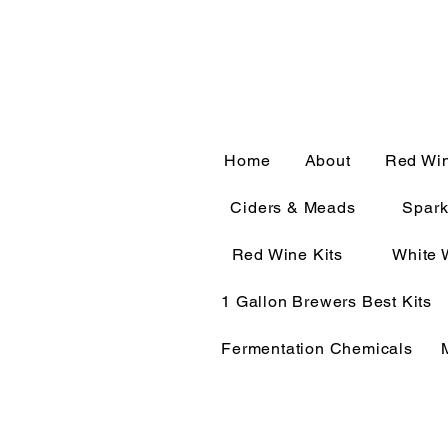
CALL OR TEXT 563-322-
Home
About
Red Wi
Ciders & Meads
Spark
Red Wine Kits
White 
1 Gallon Brewers Best Kits
Fermentation Chemicals