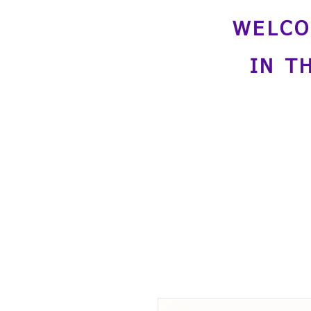
WELCO
IN T