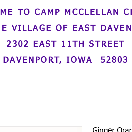
ME TO CAMP MCCLELLAN C
HE VILLAGE OF EAST DAVE
2302 EAST 11TH STREET
DAVENPORT, IOWA 52803
Ginger Ora