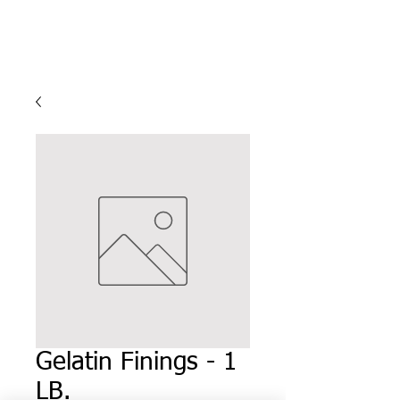
Gelatin Finings - 1
LB.