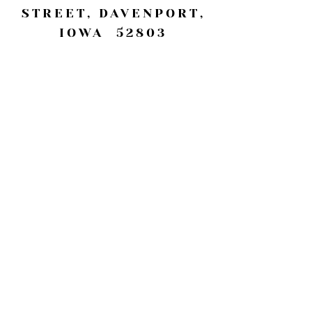
STREET, DAVENPORT,
IOWA 52803