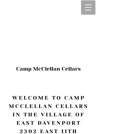
CALL OR TEXT
563-322-2100
1-563-322-2100
JULIE@CAMPMC
.COM
Camp McClellan Cellars
WELCOME TO CAMP
MCCLELLAN CELLARS
IN THE VILLAGE OF
EAST DAVENPORT
2302 EAST 11TH