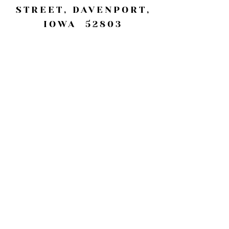
STREET, DAVENPORT,
IOWA 52803