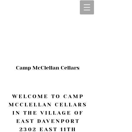
CALL OR TEXT
563-322-2100
1-563-322-2100
JULIE@CAMPMC
.COM
Camp McClellan Cellars
WELCOME TO CAMP
MCCLELLAN CELLARS
IN THE VILLAGE OF
EAST DAVENPORT
2302 EAST 11TH