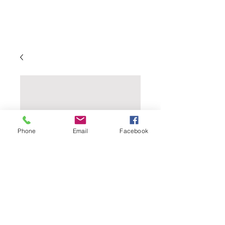
Phone
Email
Facebook
Flaked Rye - 1 Lb.
Price
$2.89