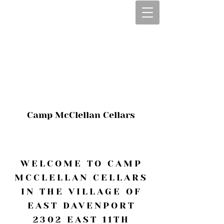
CALL OR TEXT
563-322-2100
1-563-322-2100
JULIE@CAMPMC
.COM
Camp McClellan Cellars
WELCOME TO CAMP
MCCLELLAN CELLARS
IN THE VILLAGE OF
EAST DAVENPORT
2302 EAST 11TH