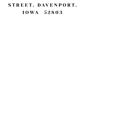
STREET, DAVENPORT,
IOWA 52803