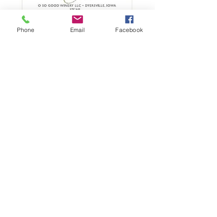
Cherry Twisted
Phone
Email
Facebook
Sister - O So Good
Winery - 375 ml
Price
$21.00
Quantity
*
Add to Cart
This dessert wine brings together
notes of rounded cherry, plum,
and bright raspberry with rich
chocolate, coffee, and vanilla.
Excellent on its own or with any