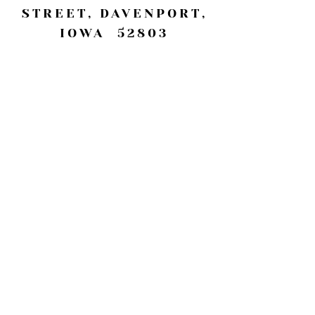
STREET, DAVENPORT,
IOWA 52803