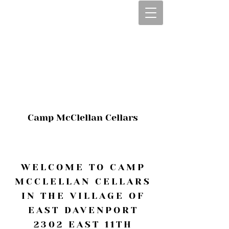
CALL OR TEXT
563-322-2100
1-563-322-2100
JULIE@CAMPMC
.COM
Camp McClellan Cellars
WELCOME TO CAMP
MCCLELLAN CELLARS
IN THE VILLAGE OF
EAST DAVENPORT
2302 EAST 11TH