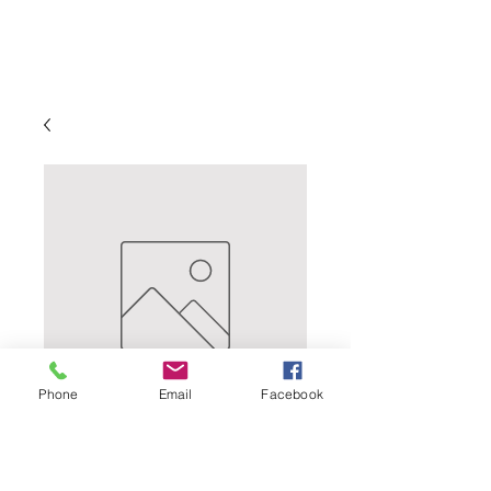
Phone
Email
Facebook
CLASSIC CHILEAN
SAUVIGNON