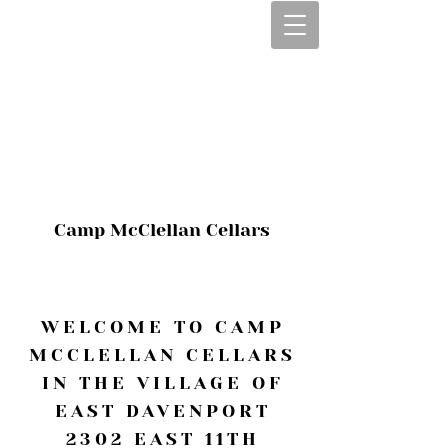
CALL OR TEXT
563-322-2100
1-563-322-2100
JULIE@CAMPMC
.COM
Camp McClellan Cellars
WELCOME TO CAMP
MCCLELLAN CELLARS
IN THE VILLAGE OF
EAST DAVENPORT
2302 EAST 11TH