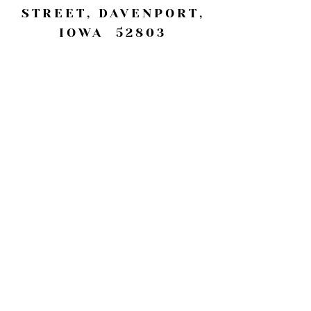
STREET, DAVENPORT,
IOWA 52803