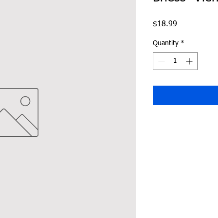
Price
$18.99
Quantity
*