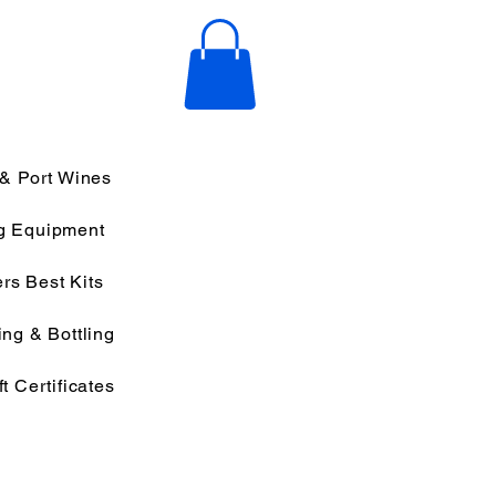
 & Port Wines
g Equipment
rs Best Kits
ng & Bottling
ft Certificates