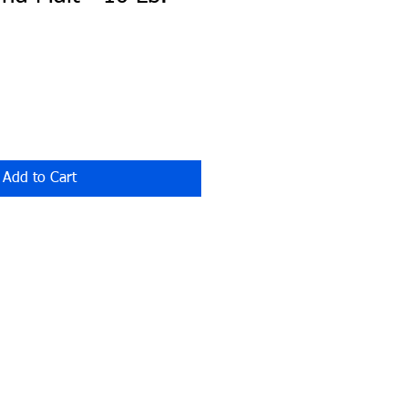
Add to Cart