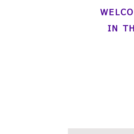
WELCO
IN T