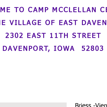
ME TO CAMP MCCLELLAN C
HE VILLAGE OF EAST DAVE
2302 EAST 11TH STREET
DAVENPORT, IOWA 52803
Briess -Vie