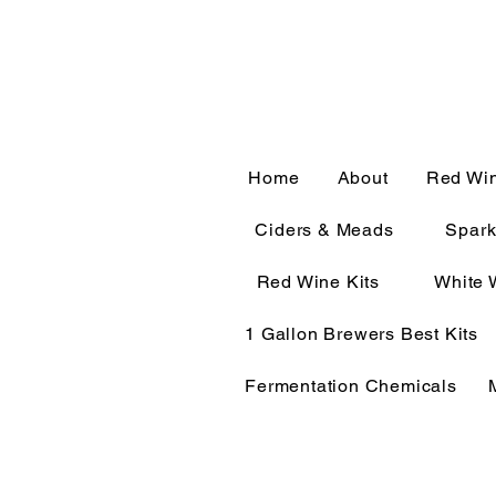
CALL OR TEXT 563-322-
Home
About
Red Wi
Ciders & Meads
Spark
Red Wine Kits
White 
1 Gallon Brewers Best Kits
Fermentation Chemicals