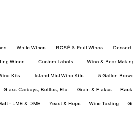
JULIE@CAMPMC.COM
2100
nes
White Wines
ROSÉ & Fruit Wines
Dessert
ling Wines
Custom Labels
Wine & Beer Makin
Wine Kits
Island Mist Wine Kits
5 Gallon Brewe
Glass Carboys, Bottles, Etc.
Grain & Flakes
Racki
Malt - LME & DME
Yeast & Hops
Wine Tasting
Gi