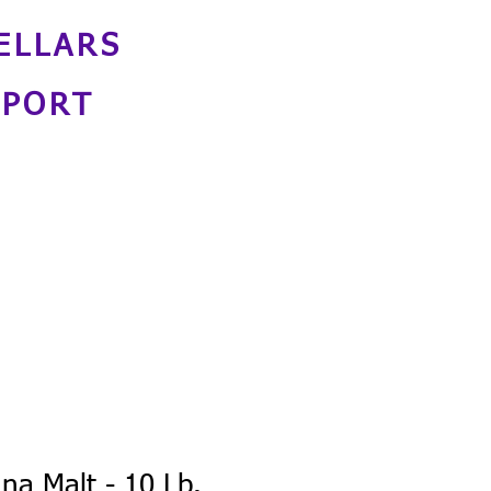
ELLARS
NPORT
nna Malt - 10 Lb.