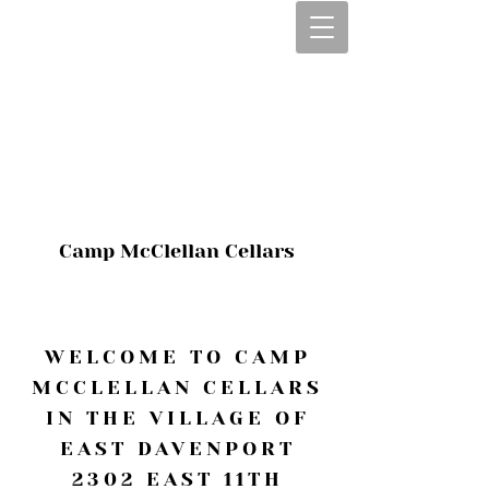
CALL OR TEXT
563-322-2100
1-563-322-2100
JULIE@CAMPMC
.COM
Camp McClellan Cellars
WELCOME TO CAMP
MCCLELLAN CELLARS
IN THE VILLAGE OF
EAST DAVENPORT
2302 EAST 11TH