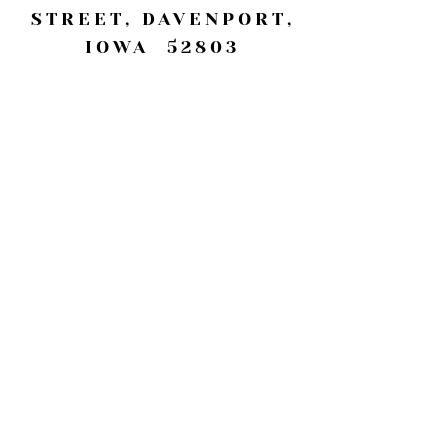
STREET, DAVENPORT,
IOWA 52803