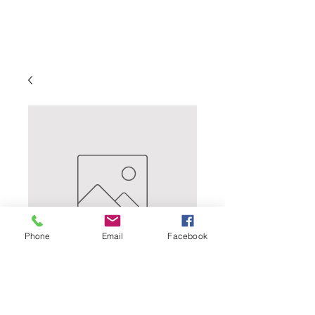
Phone
Email
Facebook
Briess -Brewers 2-
Row - 10 Lb.