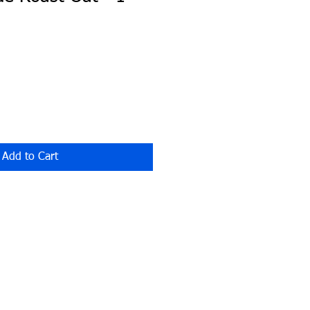
Add to Cart