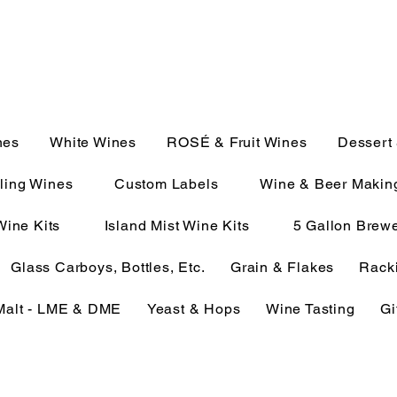
JULIE@CAMPMC.COM
2100
nes
White Wines
ROSÉ & Fruit Wines
Dessert
ling Wines
Custom Labels
Wine & Beer Makin
Wine Kits
Island Mist Wine Kits
5 Gallon Brewe
Glass Carboys, Bottles, Etc.
Grain & Flakes
Racki
Malt - LME & DME
Yeast & Hops
Wine Tasting
Gi