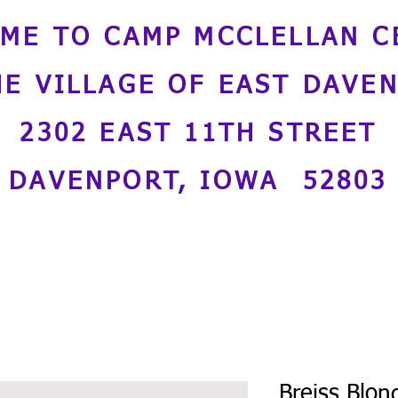
ME TO CAMP MCCLELLAN C
HE VILLAGE OF EAST DAVE
2302 EAST 11TH STREET
DAVENPORT, IOWA 52803
Breiss Blon