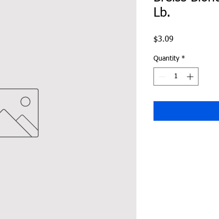
Lb.
Price
$3.09
Quantity
*