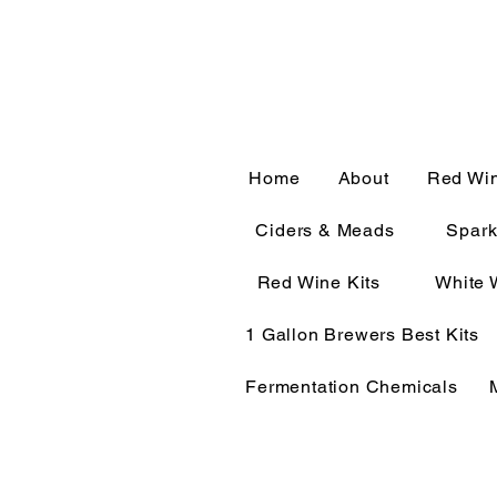
CALL OR TEXT 563-322-
Home
About
Red Wi
Ciders & Meads
Spark
Red Wine Kits
White 
1 Gallon Brewers Best Kits
Fermentation Chemicals