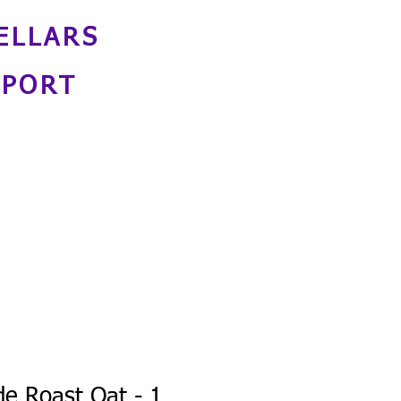
ELLARS
NPORT
de Roast Oat - 1