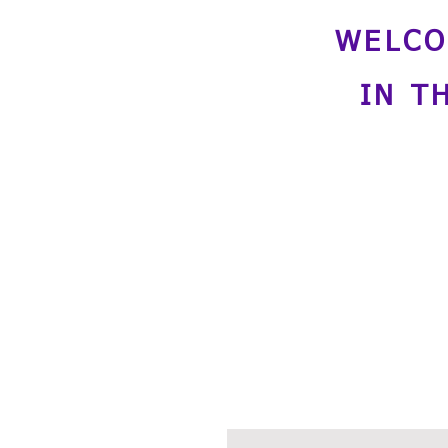
WELCO
IN T