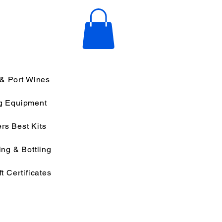
 & Port Wines
g Equipment
rs Best Kits
ng & Bottling
ft Certificates