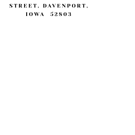
STREET, DAVENPORT,
IOWA 52803