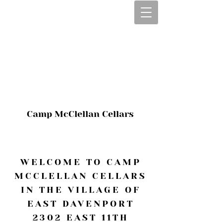
CALL OR TEXT
563-322-2100
1-563-322-2100
JULIE@CAMPMC
.COM
Camp McClellan Cellars
WELCOME TO CAMP
MCCLELLAN CELLARS
IN THE VILLAGE OF
EAST DAVENPORT
2302 EAST 11TH