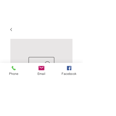
Phone
Email
Facebook
Bottle Caps - 144
Count - Yellow