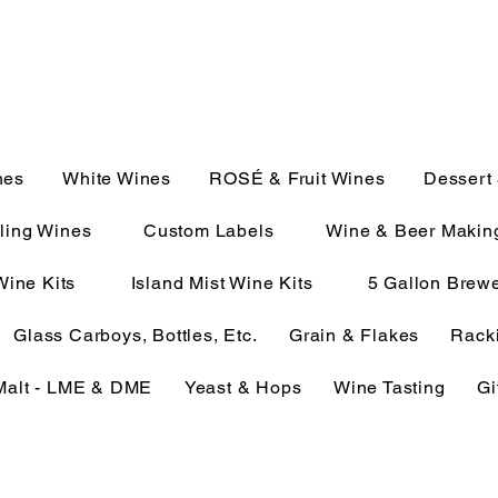
JULIE@CAMPMC.COM
2100
nes
White Wines
ROSÉ & Fruit Wines
Dessert
ling Wines
Custom Labels
Wine & Beer Makin
Wine Kits
Island Mist Wine Kits
5 Gallon Brewe
Glass Carboys, Bottles, Etc.
Grain & Flakes
Racki
Malt - LME & DME
Yeast & Hops
Wine Tasting
Gi