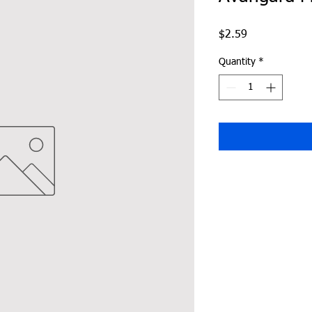
Price
$2.59
Quantity
*