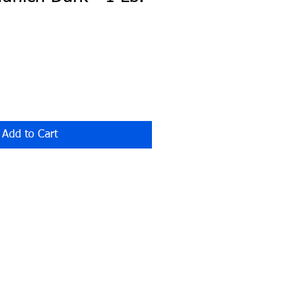
Add to Cart