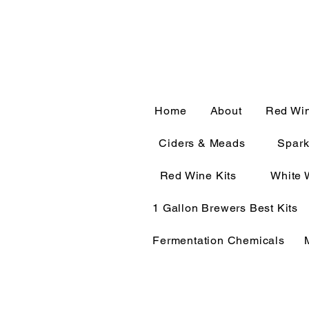
CALL OR TEXT 563-322-
Home
About
Red Wi
Ciders & Meads
Spark
Red Wine Kits
White 
1 Gallon Brewers Best Kits
Fermentation Chemicals