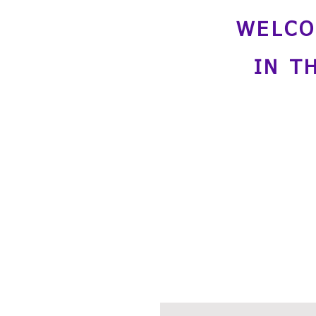
WELCO
IN T