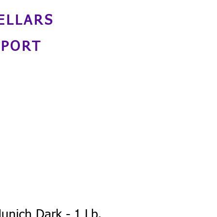
ELLARS
NPORT
unich Dark - 1 Lb.