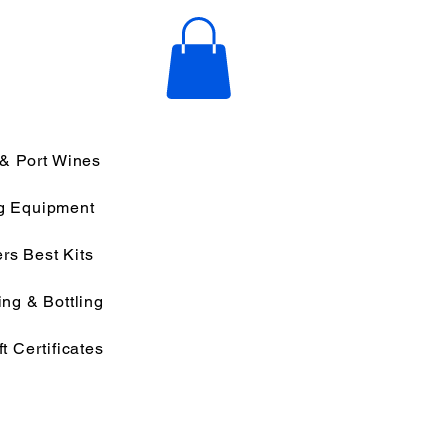
 & Port Wines
g Equipment
rs Best Kits
ng & Bottling
ft Certificates