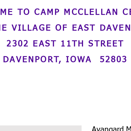
ME TO CAMP MCCLELLAN C
HE VILLAGE OF EAST DAVE
2302 EAST 11TH STREET
DAVENPORT, IOWA 52803
Avangard M