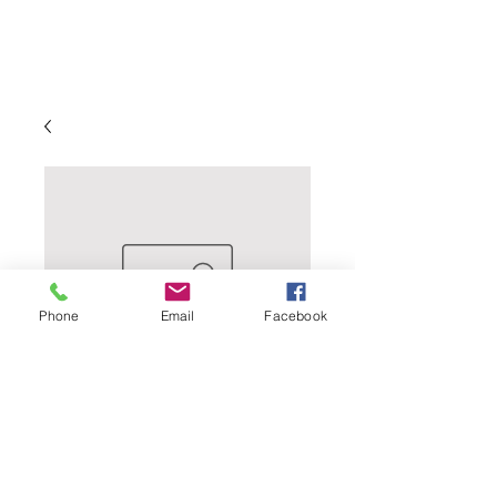
Phone
Email
Facebook
Amana Winery -
Elderberry