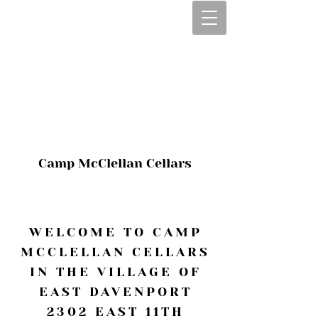
CALL OR TEXT
563-322-2100
1-563-322-2100
JULIE@CAMPMC
.COM
Camp McClellan Cellars
WELCOME TO CAMP
MCCLELLAN CELLARS
IN THE VILLAGE OF
EAST DAVENPORT
2302 EAST 11TH