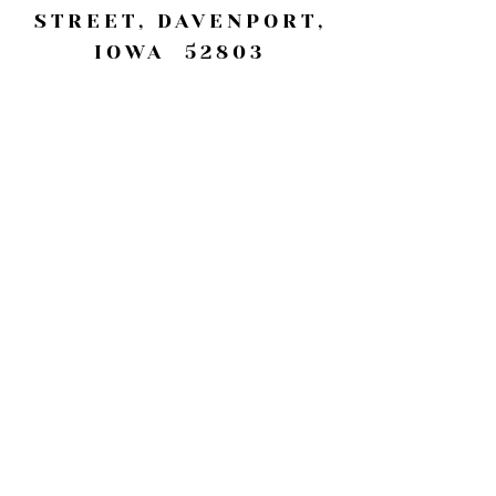
STREET, DAVENPORT,
IOWA 52803